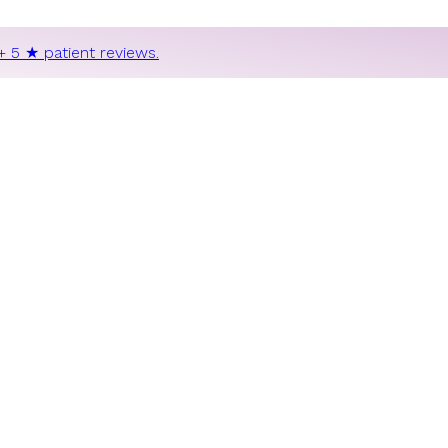
+ 5 ★ patient reviews.