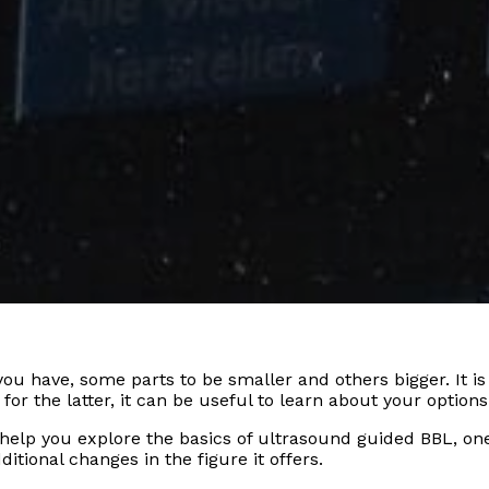
u have, some parts to be smaller and others bigger. It is 
or the latter, it can be useful to learn about your options
can help you explore the basics of ultrasound guided BBL, 
ditional changes in the figure it offers.