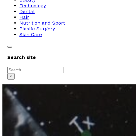
Technology
Dental
Hair
Nutrition and Sport
Plastic Surgery
Skin Care
Search site
Search
×