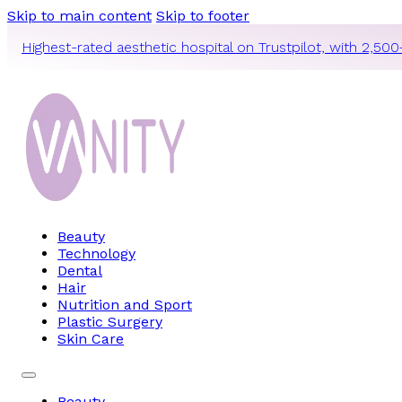
Skip to main content
Skip to footer
Highest-rated aesthetic hospital on Trustpilot, with 2,500
Beauty
Technology
Dental
Hair
Nutrition and Sport
Plastic Surgery
Skin Care
Beauty