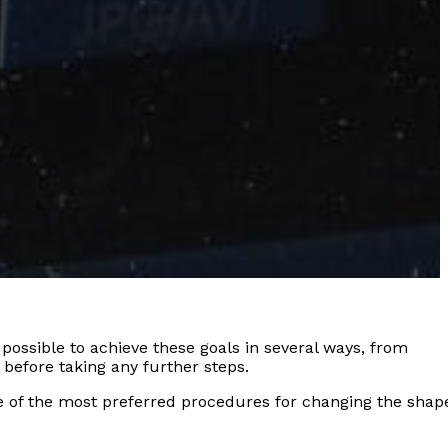
possible to achieve these goals in several ways, from
 before taking any further steps.
one of the most preferred procedures for changing the shap