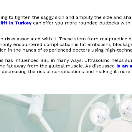
ming to tighten the saggy skin and amplify the size and sh
 lift in Turkey
can offer you more rounded buttocks with e
ain risks associated with it. These stem from malpractice
monly encountered complication is fat embolism, blockage
ion in the hands of experienced doctors using high-techn
s has influenced BBL in many ways. Ultrasound helps surg
the fat away from the gluteal muscle. As discussed
in an a
 decreasing the risk of complications and making it more c