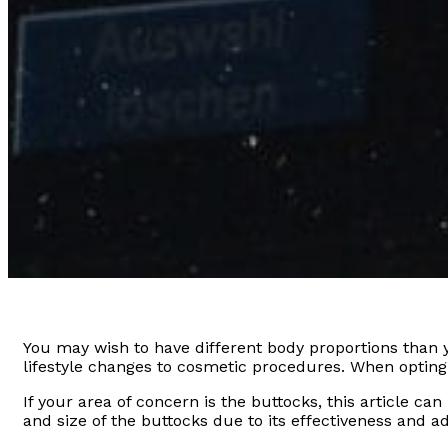
You may wish to have different body proportions than yo
lifestyle changes to cosmetic procedures. When opting f
If your area of concern is the buttocks, this article 
and size of the buttocks due to its effectiveness and ad