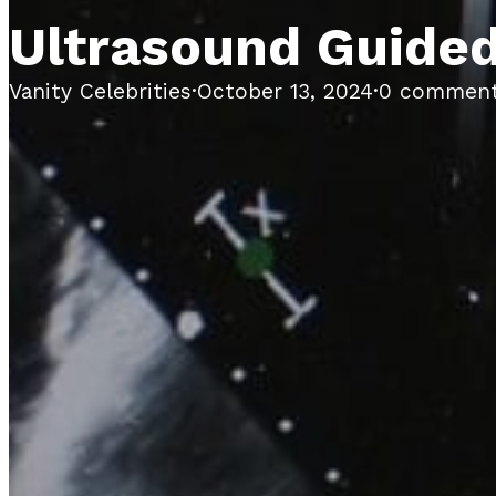
Ultrasound Guide
Vanity Celebrities
·
October 13, 2024
·
0 commen