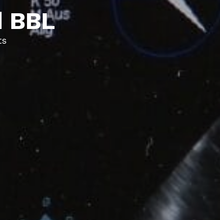
d BBL
ts