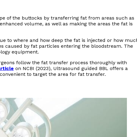
ape of the buttocks by transferring fat from areas such as
nhanced volume, as well as making the areas the fat is
 due to where and how deep the fat is injected or how muc
s caused by fat particles entering the bloodstream. The
ology equipment.
eons follow the fat transfer process thoroughly with
rticle
on NCBI (2023), Ultrasound guided BBL offers a
onvenient to target the area for fat transfer.