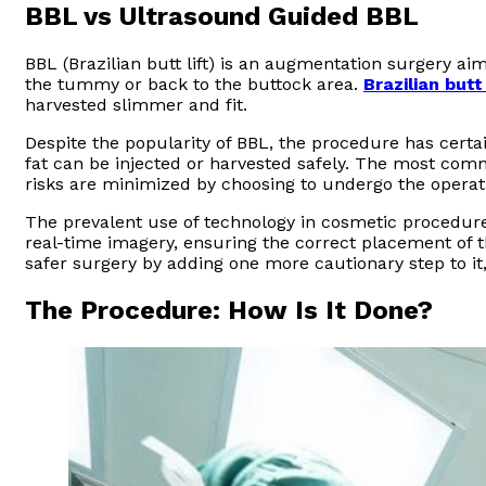
BBL vs Ultrasound Guided BBL
BBL (Brazilian butt lift) is an augmentation surgery ai
the tummy or back to the buttock area.
Brazilian butt
harvested slimmer and fit.
Despite the popularity of BBL, the procedure has cert
fat can be injected or harvested safely. The most com
risks are minimized by choosing to undergo the operat
The prevalent use of technology in cosmetic procedure
real-time imagery, ensuring the correct placement of 
safer surgery by adding one more cautionary step to it,
The Procedure: How Is It Done?