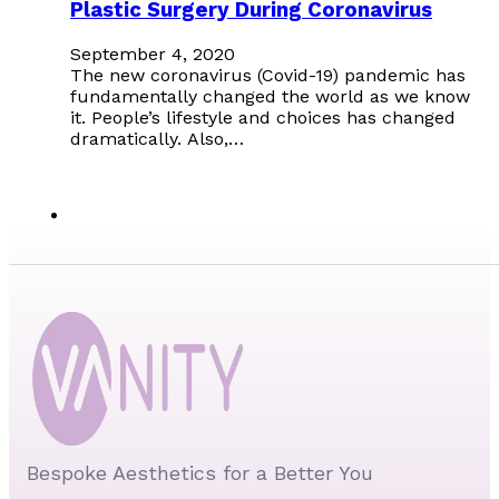
Plastic Surgery During Coronavirus
September 4, 2020
The new coronavirus (Covid-19) pandemic has
fundamentally changed the world as we know
it. People’s lifestyle and choices has changed
dramatically. Also,…
Bespoke Aesthetics for a Better You