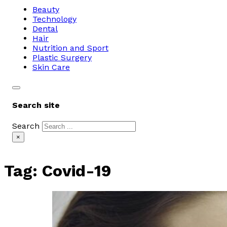
Beauty
Technology
Dental
Hair
Nutrition and Sport
Plastic Surgery
Skin Care
Search site
Search
×
Tag:
Covid-19