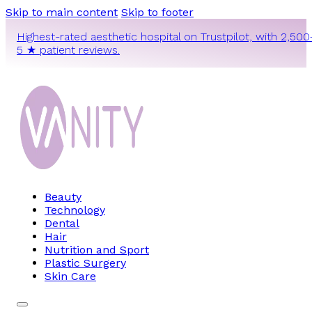
Skip to main content
Skip to footer
Highest-rated aesthetic hospital on Trustpilot, with 2,500
5 ★ patient reviews.
Beauty
Technology
Dental
Hair
Nutrition and Sport
Plastic Surgery
Skin Care