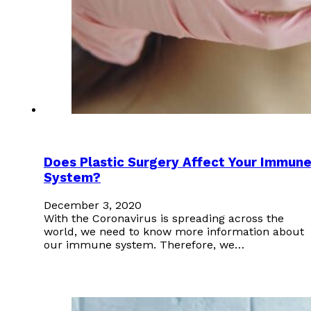
Does Plastic Surgery Affect Your Immun
System?
December 3, 2020
With the Coronavirus is spreading across the
world, we need to know more information about
our immune system. Therefore, we…