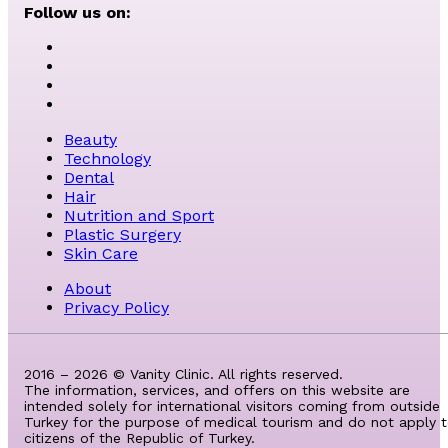
Follow us on:
Beauty
Technology
Dental
Hair
Nutrition and Sport
Plastic Surgery
Skin Care
About
Privacy Policy
2016 – 2026 © Vanity Clinic. All rights reserved.
The information, services, and offers on this website are
intended solely for international visitors coming from outside
Turkey for the purpose of medical tourism and do not apply 
citizens of the Republic of Turkey.