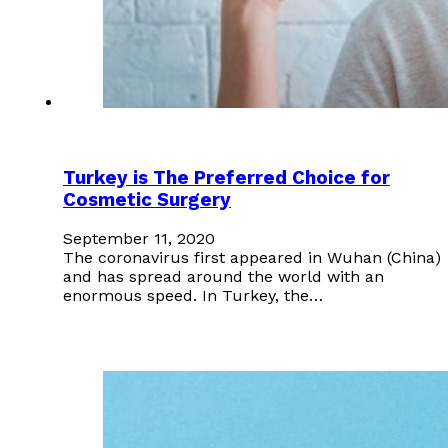
Turkey is The Preferred Choice for
Cosmetic Surgery
September 11, 2020
The coronavirus first appeared in Wuhan (China)
and has spread around the world with an
enormous speed. In Turkey, the…