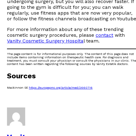
undergoing surgery, but you will also recover faster. If
going to the gym is difficult for you; you can walk
regularly, use fitness apps that are now very popular,
or follow the fitness channels broadcasting on Youtube
For more information about any of these trending
cosmetic surgery procedures, please
contact
with
Vanity Cosmetic Surgery Hospita
l team.
The page content is for informational purposes only. The content of this page does not
include items containing information on therapeutic health care. For diagnosis and
treatment, you must consult your physician or consult the physicians in our clinic. Th
content has been written regarding the following sources by Vanity Estetik doctors.
Sources
Mackinnon SE
https://europepmc.org/article/med/2660716