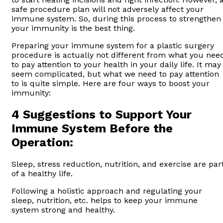
safe procedure plan will not adversely affect your
immune system. So, during this process to strengthen
your immunity is the best thing.
Preparing your immune system for a plastic surgery
procedure is actually not different from what you nee
to pay attention to your health in your daily life. It may
seem complicated, but what we need to pay attention
to is quite simple. Here are four ways to boost your
immunity:
4 Suggestions to Support Your
Immune System Before the
Operation:
Sleep, stress reduction, nutrition, and exercise are par
of a healthy life.
Following a holistic approach and regulating your
sleep, nutrition, etc. helps to keep your immune
system strong and healthy.