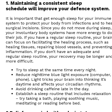
1. Maintaining a consistent sleep
schedule will improve your defence system.
It is important that get enough sleep for your immune
system to protect your body from infections and to hea
surgical incisions. Since you do not move during sleep,
your involuntary body systems have more energy to do
their job. If you have a regular sleep routine, your brai
can focus on facilitating the healing process, such as
healing tissues, repairing blood vessels, and preventin
inflammation. If you don’t have an adequate and
regular sleep routine, your recovery may be longer an
more difficult.
Try to sleep at the same time every night.
Reduce nighttime blue light exposure (computer,
phone). Light tricks your brain into thinking it’s
daytime and affects your circadian rhythms.
Avoid drinking caffeine late in the day.
Establish a sleep routine that includes relaxation
– try taking a bath, playing soothing music,
meditating or reading before bed.