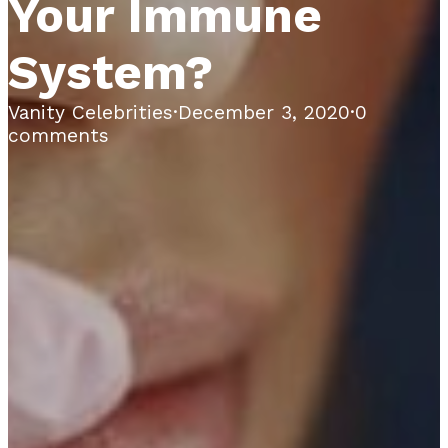
Your Immune
System?
Vanity Celebrities
·
December 3, 2020
·
0
comments