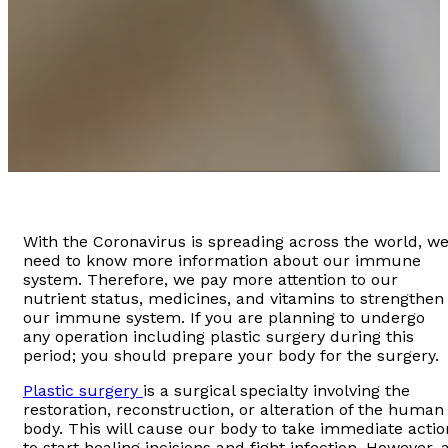
With the Coronavirus is spreading across the world, w
need to know more information about our immune
system. Therefore, we pay more attention to our
nutrient status, medicines, and vitamins to strengthen
our immune system. If you are planning to undergo
any operation including plastic surgery during this
period; you should prepare your body for the surgery.
Plastic surgery
is a surgical specialty involving the
restoration, reconstruction, or alteration of the human
body. This will cause our body to take immediate actio
to start healing incisions and fight infection. However, 