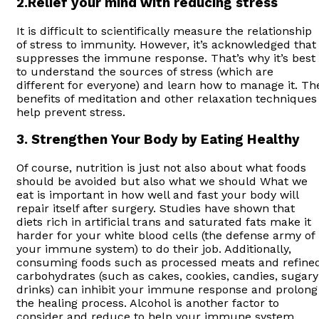
2.Relief your mind with reducing stress
It is difficult to scientifically measure the relationship
of stress to immunity. However, it’s acknowledged that
suppresses the immune response. That’s why it’s best
to understand the sources of stress (which are
different for everyone) and learn how to manage it. Th
benefits of meditation and other relaxation techniques
help prevent stress.
3. Strengthen Your Body by Eating Healthy
Of course, nutrition is just not also about what foods
should be avoided but also what we should What we
eat is important in how well and fast your body will
repair itself after surgery. Studies have shown that
diets rich in artificial trans and saturated fats make it
harder for your white blood cells (the defense army of
your immune system) to do their job. Additionally,
consuming foods such as processed meats and refine
carbohydrates (such as cakes, cookies, candies, sugary
drinks) can inhibit your immune response and prolong
the healing process. Alcohol is another factor to
consider and reduce to help your immune system.