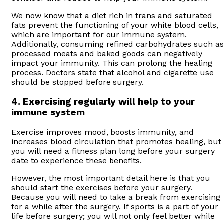
We now know that a diet rich in trans and saturated
fats prevent the functioning of your white blood cells,
which are important for our immune system.
Additionally, consuming refined carbohydrates such a
processed meats and baked goods can negatively
impact your immunity. This can prolong the healing
process. Doctors state that alcohol and cigarette use
should be stopped before surgery.
4. Exercising regularly will help to your
immune system
Exercise improves mood, boosts immunity, and
increases blood circulation that promotes healing, but
you will need a fitness plan long before your surgery
date to experience these benefits.
However, the most important detail here is that you
should start the exercises before your surgery.
Because you will need to take a break from exercising
for a while after the surgery. If sports is a part of your
life before surgery; you will not only feel better while