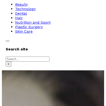
Beauty
Technology
Dental
Hair
Nutrition and Sport
Plastic Surgery
Skin Care
Search site
Search
×