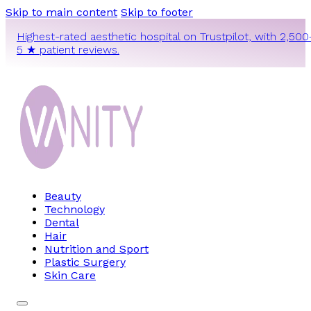
Skip to main content
Skip to footer
Highest-rated aesthetic hospital on Trustpilot, with 2,500
5 ★ patient reviews.
Beauty
Technology
Dental
Hair
Nutrition and Sport
Plastic Surgery
Skin Care