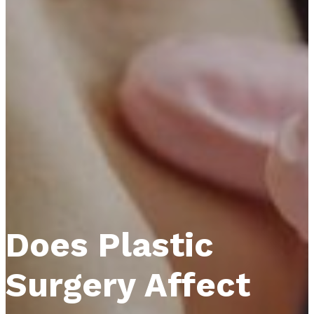
Does Plastic
Surgery Affect