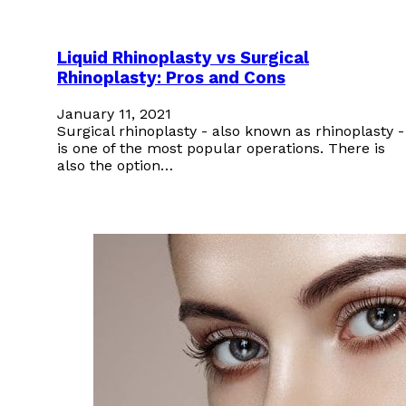
Liquid Rhinoplasty vs Surgical
Rhinoplasty: Pros and Cons
January 11, 2021
Surgical rhinoplasty - also known as rhinoplasty -
is one of the most popular operations. There is
also the option…