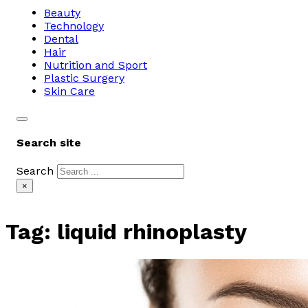
Beauty
Technology
Dental
Hair
Nutrition and Sport
Plastic Surgery
Skin Care
Search site
Search
×
Tag:
liquid rhinoplasty