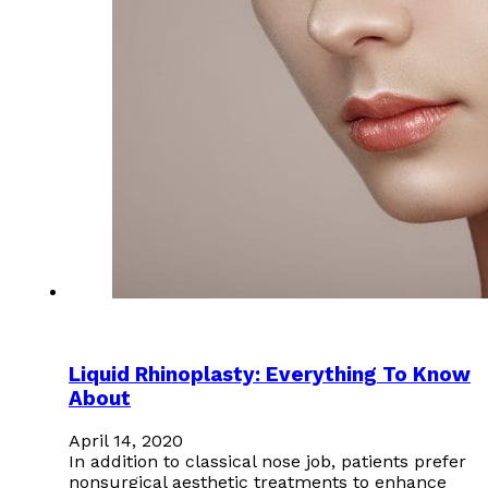
Liquid Rhinoplasty: Everything To Know
About
April 14, 2020
In addition to classical nose job, patients prefer
nonsurgical aesthetic treatments to enhance