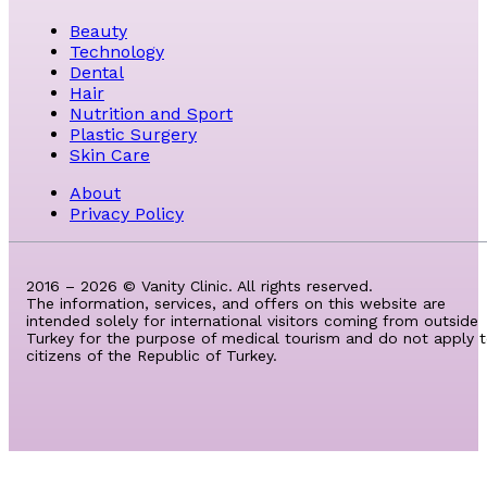
Beauty
Technology
Dental
Hair
Nutrition and Sport
Plastic Surgery
Skin Care
About
Privacy Policy
2016 – 2026 © Vanity Clinic. All rights reserved.
The information, services, and offers on this website are
intended solely for international visitors coming from outside
Turkey for the purpose of medical tourism and do not apply 
citizens of the Republic of Turkey.