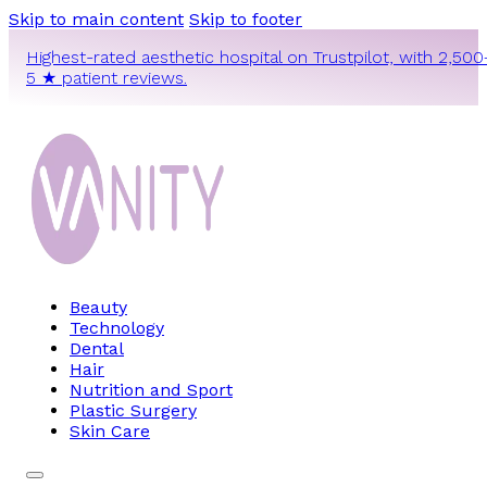
Skip to main content
Skip to footer
Highest-rated aesthetic hospital on Trustpilot, with 2,500
5 ★ patient reviews.
Beauty
Technology
Dental
Hair
Nutrition and Sport
Plastic Surgery
Skin Care