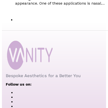
appearance. One of these applications is nasal…
Bespoke Aesthetics for a Better You
Follow us on: