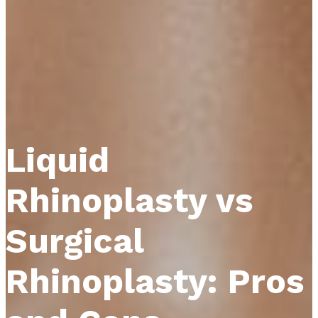
Liquid
Rhinoplasty vs
Surgical
Rhinoplasty: Pros