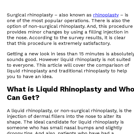
Surgical rhinoplasty – also known as
rhinoplasty
– is
one of the most popular operations. There is also the
option of non-surgical rhinoplasty. And, this procedure
provides minor changes by using a filling injection in
the nose. According to the survey results, it is clear
that this procedure is extremely satisfactory.
Getting a new look in less than 15 minutes is absolutel
sounds good. However liquid rhinoplasty is not suited
to everyone. This article will cover the comparison of
liquid rhinoplasty and traditional rhinoplasty to help
you to have an idea.
What is Liquid Rhinoplasty and Wh
Can Get?
A liquid rhinoplasty, or non-surgical rhinoplasty, is the
injection of dermal fillers into the nose to alter its
shape. The ideal candidate for liquid rhinoplasty is
someone who has small nasal bumps and slightly
droopy tips. And also, patients who have had a