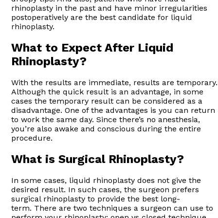
rhinoplasty in the past and have minor irregularities
postoperatively are the best candidate for liquid
rhinoplasty.
What to Expect After Liquid
Rhinoplasty?
With the results are immediate, results are temporary.
Although the quick result is an advantage, in some
cases the temporary result can be considered as a
disadvantage. One of the advantages is you can return
to work the same day. Since there’s no anesthesia,
you’re also awake and conscious during the entire
procedure.
What is Surgical Rhinoplasty?
In some cases, liquid rhinoplasty does not give the
desired result. In such cases, the surgeon prefers
surgical rhinoplasty to provide the best long-
term. There are two techniques a surgeon can use to
perform your rhinoplasty; open vs closed technique.