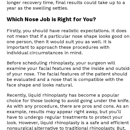
longer recovery time, final results could take up to a
year as the swelling settles.
Which Nose Job is Right for You?
Firstly, you should have realistic expectations. It does
not mean that if a particular nose shape looks good on
one person, then it would suit you as well. It is
important to approach these procedures with
individual circumstances in mind.
Before scheduling rhinoplasty, your surgeon will
examine your facial features and the inside and outsid
of your nose. The facial features of the patient should
be evaluated and a nose that is compatible with the
face shape and looks natural.
Recently, liquid rhinoplasty has become a popular
choice for those looking to avoid going under the knife.
As with any procedure, there are pros and cons. As an
example, results may appear right away, but you’ll
have to undergo regular treatments to protect your
look. However, liquid rhinoplasty is a safe and efficient
nonsurgical alternative to traditional rhinoplasty. But,