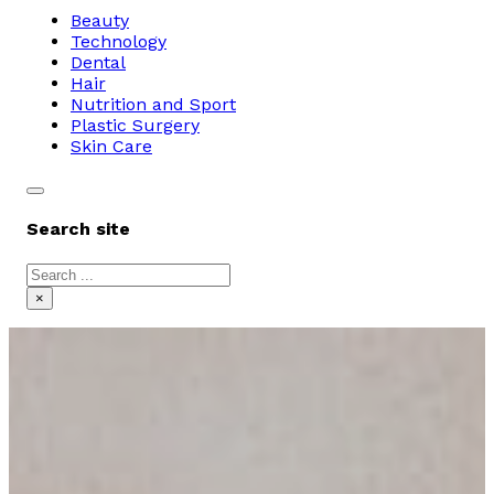
Beauty
Technology
Dental
Hair
Nutrition and Sport
Plastic Surgery
Skin Care
Search site
Search
×