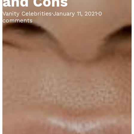
and Cons
Vanity Celebrities
·
January 11, 2021
·
0
comments