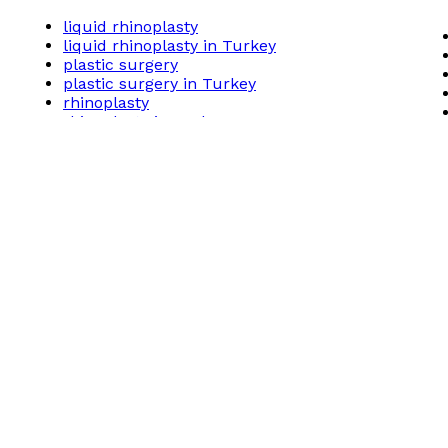
liquid rhinoplasty
liquid rhinoplasty in Turkey
plastic surgery
plastic surgery in Turkey
rhinoplasty
rhinoplasty in Turkey
Related posts