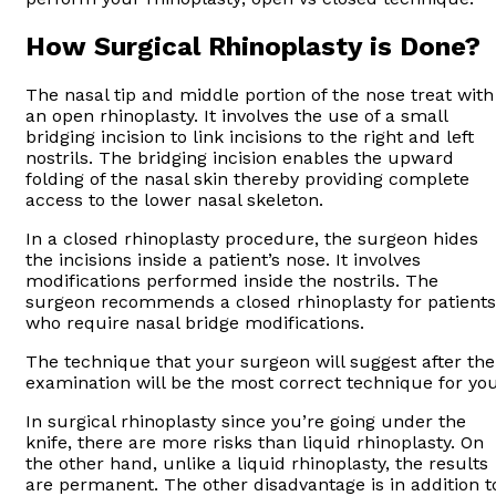
How Surgical Rhinoplasty is Done?
The nasal tip and middle portion of the nose treat with
an open rhinoplasty. It involves the use of a small
bridging incision to link incisions to the right and left
nostrils. The bridging incision enables the upward
folding of the nasal skin thereby providing complete
access to the lower nasal skeleton.
In a closed rhinoplasty procedure, the surgeon hides
the incisions inside a patient’s nose. It involves
modifications performed inside the nostrils. The
surgeon recommends a closed rhinoplasty for patients
who require nasal bridge modifications.
The technique that your surgeon will suggest after the
examination will be the most correct technique for you
In surgical rhinoplasty since you’re going under the
knife, there are more risks than liquid rhinoplasty. On
the other hand, unlike a liquid rhinoplasty, the results
are permanent. The other disadvantage is in addition t