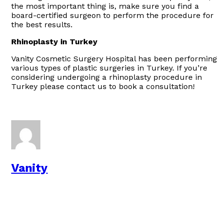
the most important thing is, make sure you find a
board-certified surgeon to perform the procedure for
the best results.
Rhinoplasty in Turkey
Vanity Cosmetic Surgery Hospital has been performing
various types of plastic surgeries in Turkey. If you’re
considering undergoing a rhinoplasty procedure in
Turkey please contact us to book a consultation!
Vanity