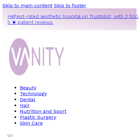
Skip to main content
Skip to footer
Highest-rated aesthetic hospital on Trustpilot, with 2,500
5 ★ patient reviews.
Beauty
Technology
Dental
Hair
Nutrition and Sport
Plastic Surgery
Skin Care