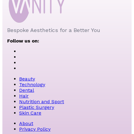
Bespoke Aesthetics for a Better You
Follow us on:
Beauty
Technology
Dental
Hair
Nutrition and Sport
Plastic Surgery
Skin Care
About
Privacy Policy