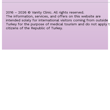
2016 – 2026 © Vanity Clinic. All rights reserved.
The information, services, and offers on this website are
intended solely for international visitors coming from outside
Turkey for the purpose of medical tourism and do not apply 
citizens of the Republic of Turkey.