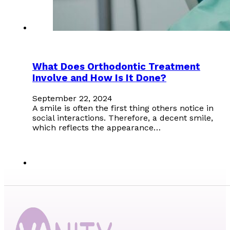
What Does Orthodontic Treatment
Involve and How Is It Done?
September 22, 2024
A smile is often the first thing others notice in
social interactions. Therefore, a decent smile,
which reflects the appearance…