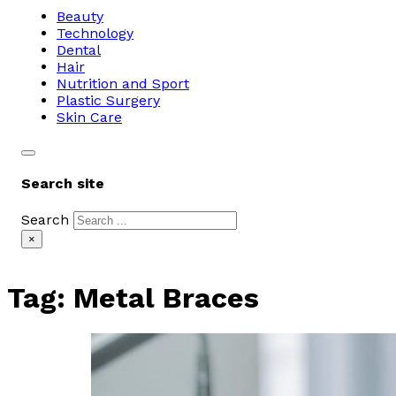
Beauty
Technology
Dental
Hair
Nutrition and Sport
Plastic Surgery
Skin Care
Search site
Search
×
Tag:
Metal Braces