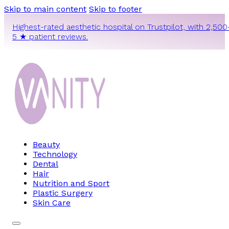
Skip to main content
Skip to footer
Highest-rated aesthetic hospital on Trustpilot, with 2,500
5 ★ patient reviews.
Beauty
Technology
Dental
Hair
Nutrition and Sport
Plastic Surgery
Skin Care