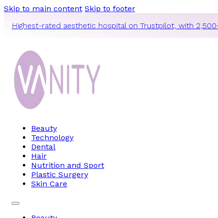
Skip to main content
Skip to footer
Highest-rated aesthetic hospital on Trustpilot, with 2,500
Beauty
Technology
Dental
Hair
Nutrition and Sport
Plastic Surgery
Skin Care
Beauty