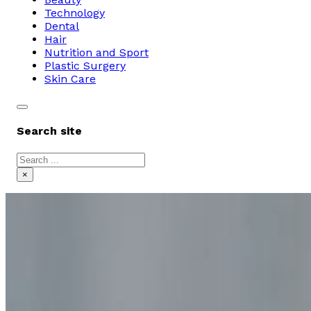
Technology
Dental
Hair
Nutrition and Sport
Plastic Surgery
Skin Care
Search site
Search
×