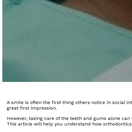
A smile is often the first thing others notice in social 
great first impression.
However, taking care of the teeth and gums alone can f
This article will help you understand how orthodontics