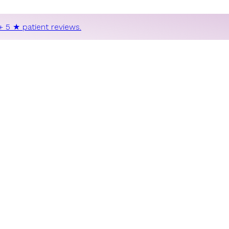
+ 5 ★ patient reviews.