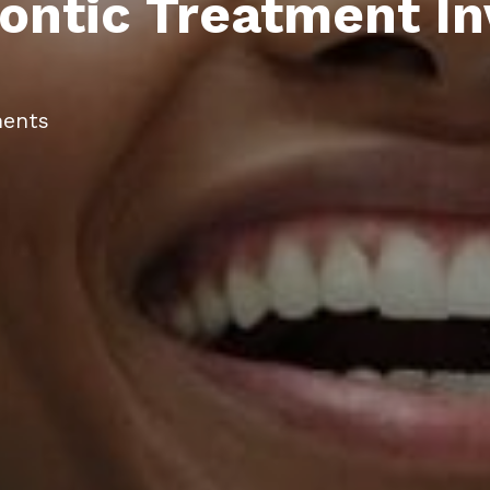
ntic Treatment In
ents