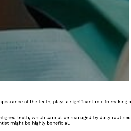
appearance of the teeth, plays a significant role in making 
saligned teeth, which cannot be managed by daily routines
ist might be highly beneficial.