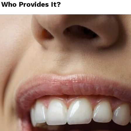
 Who Provides It?