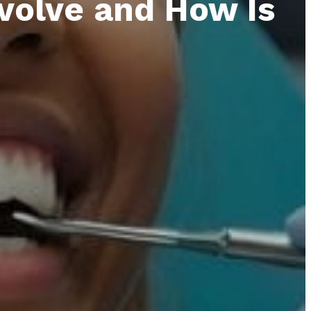
volve and How Is