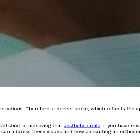
interactions. Therefore, a decent smile, which reflects the 
all short of achieving that
aesthetic smile
, if you have mi
 can address these issues and how consulting an orthodont