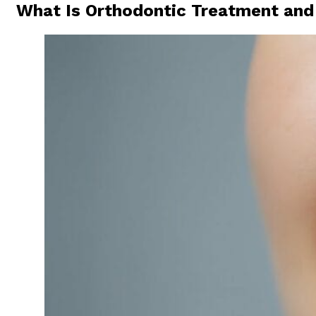
What Is Orthodontic Treatment and