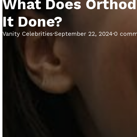
What Does Orthodo
It Done?
Vanity Celebrities
·
September 22, 2024
·
0 comm