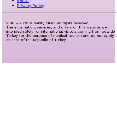
About
Privacy Policy
2016 – 2026 © Vanity Clinic. All rights reserved.
The information, services, and offers on this website are
intended solely for international visitors coming from outside
Turkey for the purpose of medical tourism and do not apply 
citizens of the Republic of Turkey.