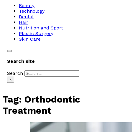
Beauty
Technology
Dental
Hair
Nutrition and Sport
Plastic Surgery
Skin Care
Search site
Search
×
Tag:
Orthodontic
Treatment