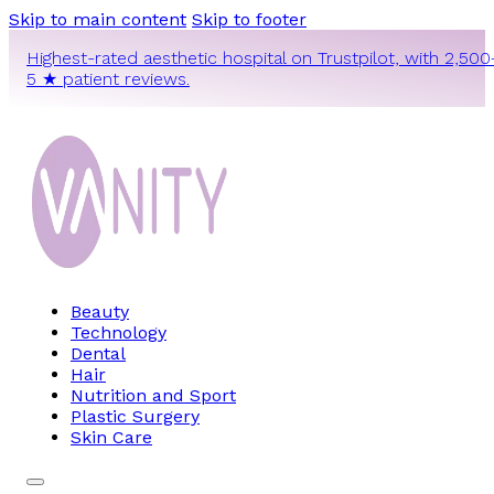
Skip to main content
Skip to footer
Highest-rated aesthetic hospital on Trustpilot, with 2,500
5 ★ patient reviews.
Beauty
Technology
Dental
Hair
Nutrition and Sport
Plastic Surgery
Skin Care