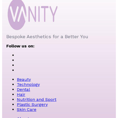
Bespoke Aesthetics for a Better You
Follow us on:
Beauty
Technology
Dental
Hair
Nutrition and Sport
Plastic Surgery
Skin Care