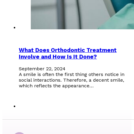
What Does Orthodontic Treatment
Involve and How Is It Done?
September 22, 2024
A smile is often the first thing others notice in
social interactions. Therefore, a decent smile,
which reflects the appearance…