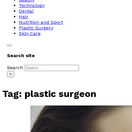
Technology
Dental
Hair
Nutrition and Sport
Plastic Surgery
Skin Care
Search site
Search
×
Tag:
plastic surgeon