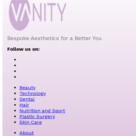
Bespoke Aesthetics for a Better You
Follow us on:
Beauty
Technology
Dental
Hair
Nutrition and Sport
Plastic Surgery
Skin Care
About