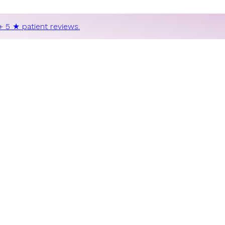
+ 5 ★ patient reviews.