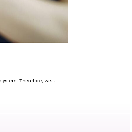
 system. Therefore, we…