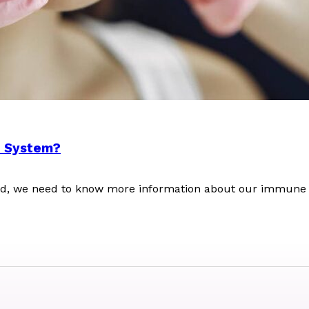
e System?
orld, we need to know more information about our immune