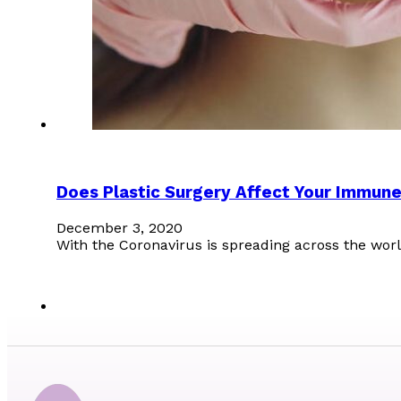
Does Plastic Surgery Affect Your Immun
December 3, 2020
With the Coronavirus is spreading across the w