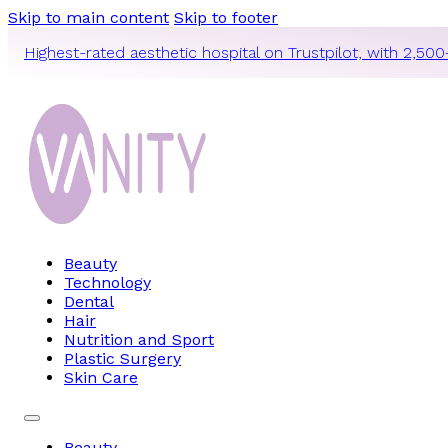
Skip to main content
Skip to footer
Highest-rated aesthetic hospital on Trustpilot, with 2,500
Beauty
Technology
Dental
Hair
Nutrition and Sport
Plastic Surgery
Skin Care
Beauty