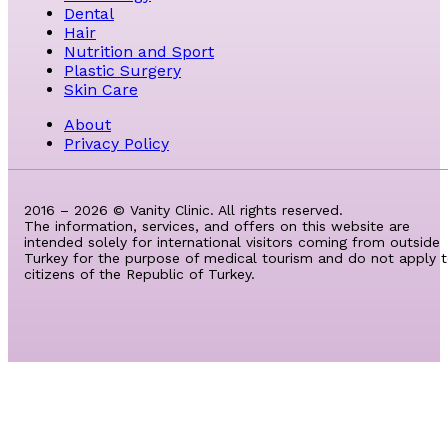
Dental
Hair
Nutrition and Sport
Plastic Surgery
Skin Care
About
Privacy Policy
2016 – 2026 © Vanity Clinic. All rights reserved.
The information, services, and offers on this website are
intended solely for international visitors coming from outside
Turkey for the purpose of medical tourism and do not apply 
citizens of the Republic of Turkey.