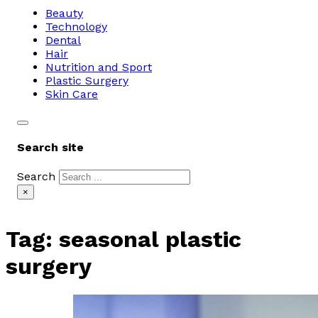
Beauty
Technology
Dental
Hair
Nutrition and Sport
Plastic Surgery
Skin Care
Search site
Search
×
Tag:
seasonal plastic
surgery