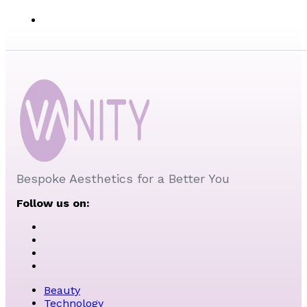
Bespoke Aesthetics for a Better You
Follow us on:
Beauty
Technology