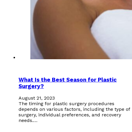
What Is the Best Season for Plastic
Surgery?
August 21, 2023
The timing for plastic surgery procedures
depends on various factors, including the type of
surgery, individual preferences, and recovery
needs.…