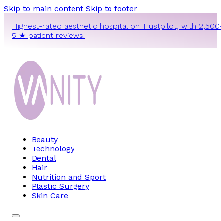
Skip to main content
Skip to footer
Highest-rated aesthetic hospital on Trustpilot, with 2,500
5 ★ patient reviews.
Beauty
Technology
Dental
Hair
Nutrition and Sport
Plastic Surgery
Skin Care