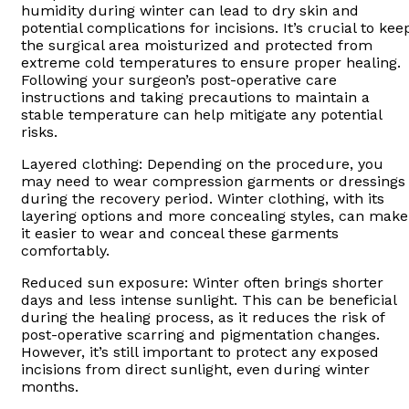
humidity during winter can lead to dry skin and
potential complications for incisions. It’s crucial to kee
the surgical area moisturized and protected from
extreme cold temperatures to ensure proper healing.
Following your surgeon’s post-operative care
instructions and taking precautions to maintain a
stable temperature can help mitigate any potential
risks.
Layered clothing: Depending on the procedure, you
may need to wear compression garments or dressings
during the recovery period. Winter clothing, with its
layering options and more concealing styles, can make
it easier to wear and conceal these garments
comfortably.
Reduced sun exposure: Winter often brings shorter
days and less intense sunlight. This can be beneficial
during the healing process, as it reduces the risk of
post-operative scarring and pigmentation changes.
However, it’s still important to protect any exposed
incisions from direct sunlight, even during winter
months.