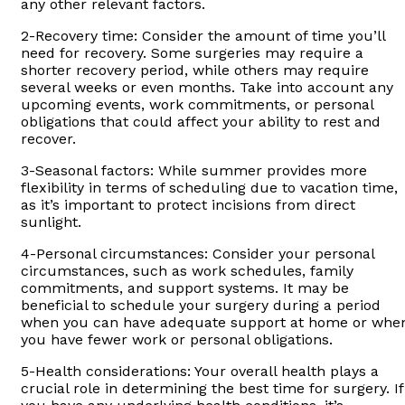
any other relevant factors.
2-Recovery time: Consider the amount of time you’ll
need for recovery. Some surgeries may require a
shorter recovery period, while others may require
several weeks or even months. Take into account any
upcoming events, work commitments, or personal
obligations that could affect your ability to rest and
recover.
3-Seasonal factors: While summer provides more
flexibility in terms of scheduling due to vacation time,
as it’s important to protect incisions from direct
sunlight.
4-Personal circumstances: Consider your personal
circumstances, such as work schedules, family
commitments, and support systems. It may be
beneficial to schedule your surgery during a period
when you can have adequate support at home or whe
you have fewer work or personal obligations.
5-Health considerations: Your overall health plays a
crucial role in determining the best time for surgery. If