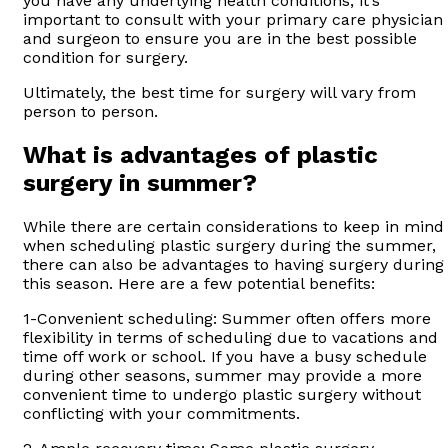
you have any underlying health conditions, it’s
important to consult with your primary care physician
and surgeon to ensure you are in the best possible
condition for surgery.
Ultimately, the best time for surgery will vary from
person to person.
What is advantages of plastic
surgery in summer?
While there are certain considerations to keep in mind
when scheduling plastic surgery during the summer,
there can also be advantages to having surgery during
this season. Here are a few potential benefits:
1-Convenient scheduling: Summer often offers more
flexibility in terms of scheduling due to vacations and
time off work or school. If you have a busy schedule
during other seasons, summer may provide a more
convenient time to undergo plastic surgery without
conflicting with your commitments.