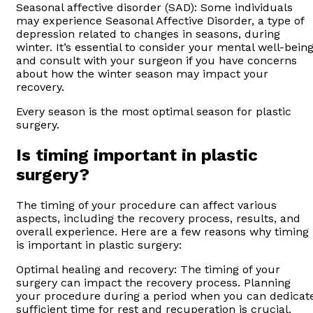
Seasonal affective disorder (SAD): Some individuals
may experience Seasonal Affective Disorder, a type of
depression related to changes in seasons, during
winter. It’s essential to consider your mental well-bein
and consult with your surgeon if you have concerns
about how the winter season may impact your
recovery.
Every season is the most optimal season for plastic
surgery.
Is timing important in plastic
surgery?
The timing of your procedure can affect various
aspects, including the recovery process, results, and
overall experience. Here are a few reasons why timing
is important in plastic surgery:
Optimal healing and recovery: The timing of your
surgery can impact the recovery process. Planning
your procedure during a period when you can dedicat
sufficient time for rest and recuperation is crucial.