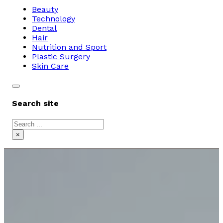
Beauty
Technology
Dental
Hair
Nutrition and Sport
Plastic Surgery
Skin Care
Search site
Search
×