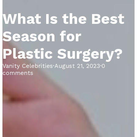
What Is the Best
Season for
Plastic Surgery?
Vanity Celebrities
·
August 21, 2023
·
0
comments