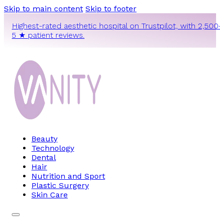
Skip to main content
Skip to footer
Highest-rated aesthetic hospital on Trustpilot, with 2,500
5 ★ patient reviews.
Beauty
Technology
Dental
Hair
Nutrition and Sport
Plastic Surgery
Skin Care