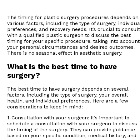
The timing for plastic surgery procedures depends on
various factors, including the type of surgery, individua
preferences, and recovery needs. It’s crucial to consult
with a qualified plastic surgeon to discuss the best
timing for your specific procedure, taking into account
your personal circumstances and desired outcomes.
There is no seasonal effect in aesthetic surgery.
What is the best time to have
surgery?
The best time to have surgery depends on several
factors, including the type of surgery, your overall
health, and individual preferences. Here are a few
considerations to keep in mind:
1-Consultation with your surgeon: It’s important to
schedule a consultation with your surgeon to discuss
the timing of the surgery. They can provide guidance
based on your specific condition, medical history, and