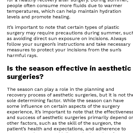
people often consume more fluids due to warmer
temperatures, which can help maintain hydration
levels and promote healing.
It’s important to note that certain types of plastic
surgery may require precautions during summer, suc
as avoiding direct sun exposure on incisions. Always
follow your surgeon’s instructions and take necessary
measures to protect your incisions from the sun’s
harmful rays.
Is the season effective in aesthetic
surgeries?
The season can play a role in the planning and
recovery process of aesthetic surgeries, but it is not th
sole determining factor. While the season can have
some influence on certain aspects of the surgery
experience, it’s important to note that the effectivenes
and success of aesthetic surgeries primarily depend o
other factors, such as the skill of the surgeon, the
patient’s health and expectations, and adherence to