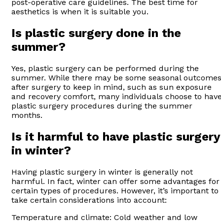
post-operative care guidelines. The best time for
aesthetics is when it is suitable you.
Is plastic surgery done in the
summer?
Yes, plastic surgery can be performed during the
summer. While there may be some seasonal outcome
after surgery to keep in mind, such as sun exposure
and recovery comfort, many individuals choose to hav
plastic surgery procedures during the summer
months.
Is it harmful to have plastic surgery
in winter?
Having plastic surgery in winter is generally not
harmful. In fact, winter can offer some advantages for
certain types of procedures. However, it’s important to
take certain considerations into account:
Temperature and climate: Cold weather and low