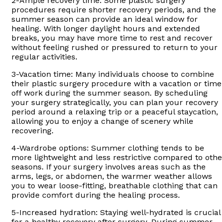
2-Ample recovery time: Some plastic surgery
procedures require shorter recovery periods, and the
summer season can provide an ideal window for
healing. With longer daylight hours and extended
breaks, you may have more time to rest and recover
without feeling rushed or pressured to return to your
regular activities.
3-Vacation time: Many individuals choose to combine
their plastic surgery procedure with a vacation or time
off work during the summer season. By scheduling
your surgery strategically, you can plan your recovery
period around a relaxing trip or a peaceful staycation,
allowing you to enjoy a change of scenery while
recovering.
4-Wardrobe options: Summer clothing tends to be
more lightweight and less restrictive compared to othe
seasons. If your surgery involves areas such as the
arms, legs, or abdomen, the warmer weather allows
you to wear loose-fitting, breathable clothing that can
provide comfort during the healing process.
5-Increased hydration: Staying well-hydrated is crucial
for a healthy recovery after surgery. During summer,