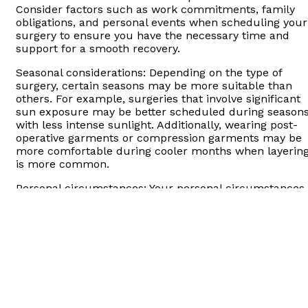
Consider factors such as work commitments, family
obligations, and personal events when scheduling your
surgery to ensure you have the necessary time and
support for a smooth recovery.
Seasonal considerations: Depending on the type of
surgery, certain seasons may be more suitable than
others. For example, surgeries that involve significant
sun exposure may be better scheduled during season
with less intense sunlight. Additionally, wearing post-
operative garments or compression garments may be
more comfortable during cooler months when layerin
is more common.
Personal circumstances: Your personal circumstances
and lifestyle should be taken into account when timin
your surgery. Consider factors such as vacation time,
upcoming events, and other commitments that may
impact your ability to undergo surgery and recover
comfortably.
Psychological readiness: It’s important to ensure you
are emotionally and mentally prepared for plastic
surgery. Take the time to educate yourself about the