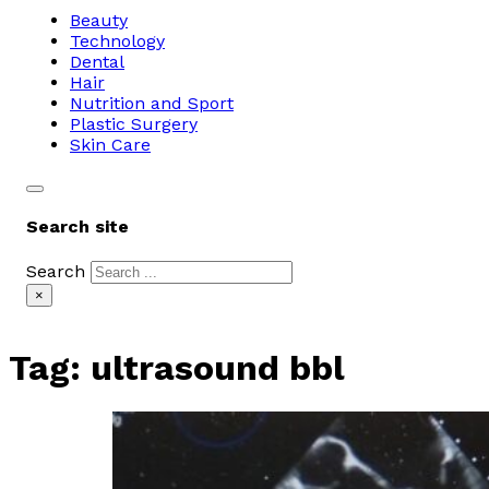
Beauty
Technology
Dental
Hair
Nutrition and Sport
Plastic Surgery
Skin Care
Search site
Search
×
Tag:
ultrasound bbl