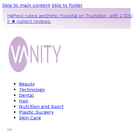
Skip to main content
Skip to footer
Highest-rated aesthetic hospital on Trustpilot, with 2,500
5 ★ patient reviews.
Beauty
Technology
Dental
Hair
Nutrition and Sport
Plastic Surgery
Skin Care