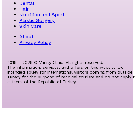
Dental
Hair
Nutrition and Sport
Plastic Surgery
Skin Care
About
Privacy Policy
2016 – 2026 © Vanity Clinic. All rights reserved.
The information, services, and offers on this website are
intended solely for international visitors coming from outside
Turkey for the purpose of medical tourism and do not apply 
citizens of the Republic of Turkey.