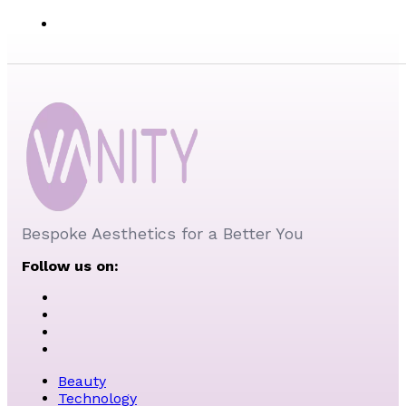
Bespoke Aesthetics for a Better You
Follow us on:
Beauty
Technology