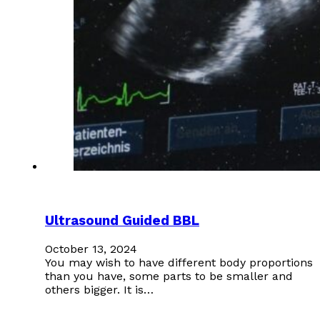
Ultrasound Guided BBL
October 13, 2024
You may wish to have different body proportions
than you have, some parts to be smaller and
others bigger. It is…