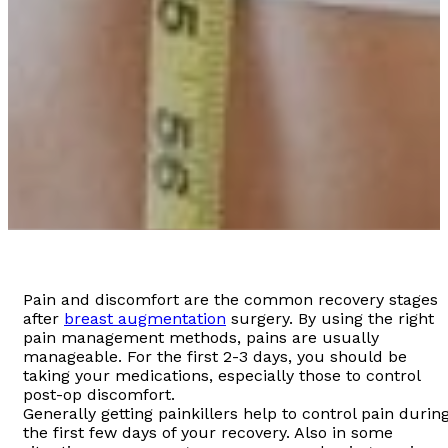
Pain and discomfort are the common recovery stages
after
breast augmentation
surgery. By using the right
pain management methods, pains are usually
manageable. For the first 2-3 days, you should be
taking your medications, especially those to control
post-op discomfort.
Generally getting painkillers help to control pain durin
the first few days of your recovery. Also in some