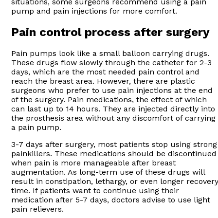
situations, some surgeons recommend using a pain
pump and pain injections for more comfort.
Pain control process after surgery
Pain pumps look like a small balloon carrying drugs.
These drugs flow slowly through the catheter for 2-3
days, which are the most needed pain control and
reach the breast area. However, there are plastic
surgeons who prefer to use pain injections at the end
of the surgery. Pain medications, the effect of which
can last up to 14 hours. They are injected directly into
the prosthesis area without any discomfort of carrying
a pain pump.
3-7 days after surgery, most patients stop using strong
painkillers. These medications should be discontinued
when pain is more manageable after breast
augmentation. As long-term use of these drugs will
result in constipation, lethargy, or even longer recover
time. If patients want to continue using their
medication after 5-7 days, doctors advise to use light
pain relievers.