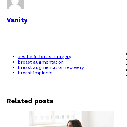
Vanity
aesthetic breast surgery
breast augmentation
breast augmentation recovery
breast implants
Related posts