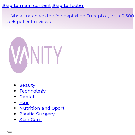
Skip to main content
Skip to footer
Highest-rated aesthetic hospital on Trustpilot, with 2,500
5 ★ patient reviews.
Beauty
Technology
Dental
Hair
Nutrition and Sport
Plastic Surgery
Skin Care