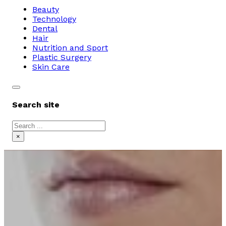
Beauty
Technology
Dental
Hair
Nutrition and Sport
Plastic Surgery
Skin Care
Search site
Search
×