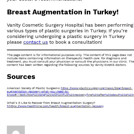
Breast Augmentation in Turkey!
Vanity Cosmetic Surgery Hospital has been performing
various types of plastic surgeries in Turkey. If you’re
considering undergoing a plastic surgery in Turkey
please
contact us
to book a consultation!
The page content is for informational purposes only. The content of this page does not
include items containing information on therapeutic health care. For diagnosis and
treatment, you must consult your physician or consult the physicians in our clinic. Th
content has been written regarding the following sources by Vanity Estetik doctors.
Sources
American Society of Plastic Surgeons
https://www.plasticsurgery.org/news/blog/breast-
augmentation-recovery-what-you-need-to-
know#:~:text=How%20long%20will%20full%20recovery,fine%20after%20about%20a%20
What’s It Like to Recover from Breast Augmentation Surgery?
hhttps://www.healthline.com/health/breast-augmentation-recovery