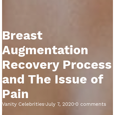
Breast
Augmentation
Recovery Process
and The Issue of
Pain
Vanity Celebrities
·
July 7, 2020
·
0 comments