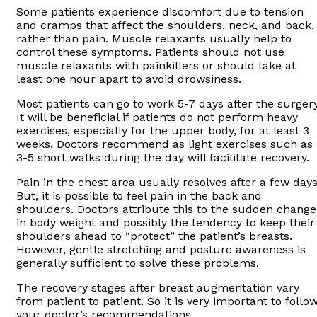
Some patients experience discomfort due to tension
and cramps that affect the shoulders, neck, and back,
rather than pain. Muscle relaxants usually help to
control these symptoms. Patients should not use
muscle relaxants with painkillers or should take at
least one hour apart to avoid drowsiness.
Most patients can go to work 5-7 days after the surgery
It will be beneficial if patients do not perform heavy
exercises, especially for the upper body, for at least 3
weeks. Doctors recommend as light exercises such as
3-5 short walks during the day will facilitate recovery.
Pain in the chest area usually resolves after a few days
But, it is possible to feel pain in the back and
shoulders. Doctors attribute this to the sudden change
in body weight and possibly the tendency to keep their
shoulders ahead to “protect” the patient’s breasts.
However, gentle stretching and posture awareness is
generally sufficient to solve these problems.
The recovery stages after breast augmentation vary
from patient to patient. So it is very important to follo
your doctor’s recommendations.