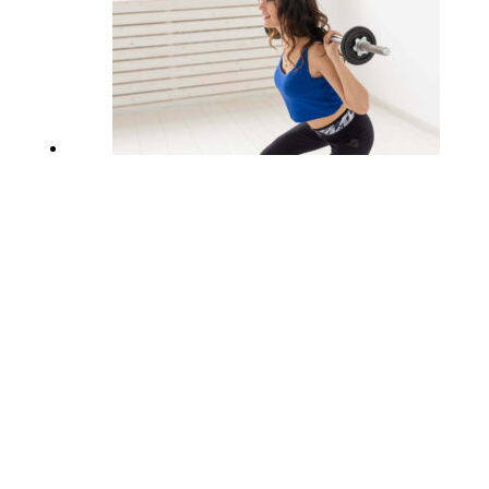
What Are The Benefits Of Lateral
Squats?
February 11, 2023