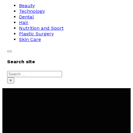
Beauty
Technology
Dental
Hair
Nutrition and Sport
Plastic Surgery
Skin Care
Search site
Search
×