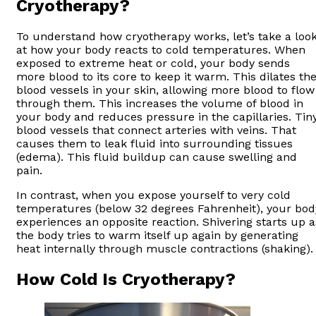
Cryotherapy?
To understand how cryotherapy works, let’s take a loo
at how your body reacts to cold temperatures. When
exposed to extreme heat or cold, your body sends
more blood to its core to keep it warm. This dilates th
blood vessels in your skin, allowing more blood to flow
through them. This increases the volume of blood in
your body and reduces pressure in the capillaries. Tin
blood vessels that connect arteries with veins. That
causes them to leak fluid into surrounding tissues
(edema). This fluid buildup can cause swelling and
pain.
In contrast, when you expose yourself to very cold
temperatures (below 32 degrees Fahrenheit), your bod
experiences an opposite reaction. Shivering starts up a
the body tries to warm itself up again by generating
heat internally through muscle contractions (shaking).
How Cold Is Cryotherapy?