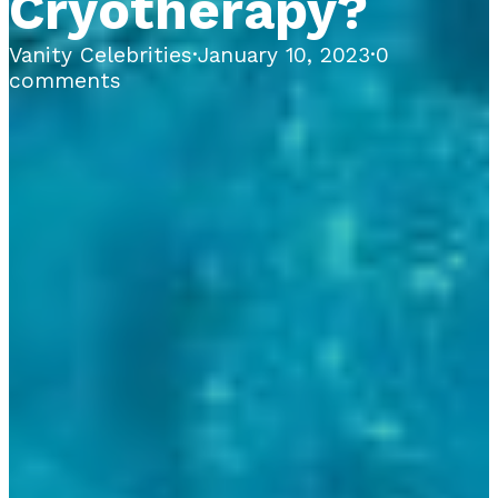
Cryotherapy?
Vanity Celebrities
·
January 10, 2023
·
0
comments