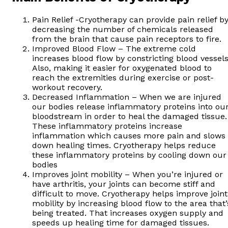
Pain Relief -Cryotherapy can provide pain relief b
decreasing the number of chemicals released
from the brain that cause pain receptors to fire.
Improved Blood Flow – The extreme cold
increases blood flow by constricting blood vessels
Also, making it easier for oxygenated blood to
reach the extremities during exercise or post-
workout recovery.
Decreased Inflammation – When we are injured
our bodies release inflammatory proteins into ou
bloodstream in order to heal the damaged tissue.
These inflammatory proteins increase
inflammation which causes more pain and slows
down healing times. Cryotherapy helps reduce
these inflammatory proteins by cooling down our
bodies
Improves joint mobility – When you’re injured or
have arthritis, your joints can become stiff and
difficult to move. Cryotherapy helps improve joint
mobility by increasing blood flow to the area that’
being treated. That increases oxygen supply and
speeds up healing time for damaged tissues.