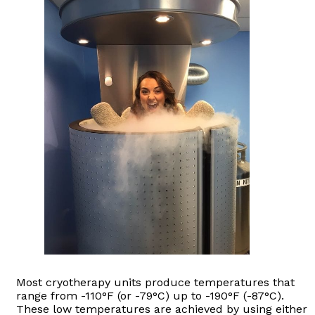
Most cryotherapy units produce temperatures that
range from -110°F (or -79°C) up to -190°F (-87°C).
These low temperatures are achieved by using either