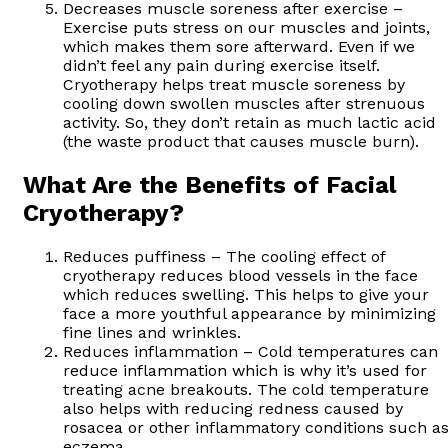
Decreases muscle soreness after exercise –
Exercise puts stress on our muscles and joints,
which makes them sore afterward. Even if we
didn’t feel any pain during exercise itself.
Cryotherapy helps treat muscle soreness by
cooling down swollen muscles after strenuous
activity. So, they don’t retain as much lactic acid
(the waste product that causes muscle burn).
What Are the Benefits of Facial
Cryotherapy?
Reduces puffiness – The cooling effect of
cryotherapy reduces blood vessels in the face
which reduces swelling. This helps to give your
face a more youthful appearance by minimizing
fine lines and wrinkles.
Reduces inflammation – Cold temperatures can
reduce inflammation which is why it’s used for
treating acne breakouts. The cold temperature
also helps with reducing redness caused by
rosacea or other inflammatory conditions such a
eczema.