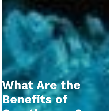
What Are the
Benefits of