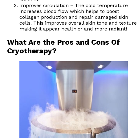
Improves circulation – The cold temperature
increases blood flow which helps to boost
collagen production and repair damaged skin
cells. This improves overall skin tone and texture
making it appear healthier and more radiant!
What Are the Pros and Cons Of
Cryotherapy?