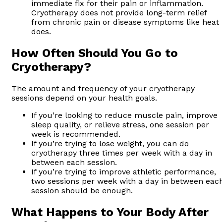
immediate fix for their pain or inflammation.
Cryotherapy does not provide long-term relief
from chronic pain or disease symptoms like heat
does.
How Often Should You Go to
Cryotherapy?
The amount and frequency of your cryotherapy
sessions depend on your health goals.
If you’re looking to reduce muscle pain, improve
sleep quality, or relieve stress, one session per
week is recommended.
If you’re trying to lose weight, you can do
cryotherapy three times per week with a day in
between each session.
If you’re trying to improve athletic performance,
two sessions per week with a day in between eac
session should be enough.
What Happens to Your Body After