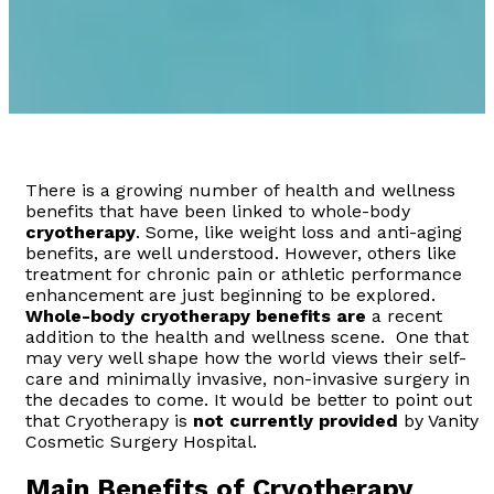
There is a growing number of health and wellness
benefits that have been linked to whole-body
cryotherapy
. Some, like weight loss and anti-aging
benefits, are well understood. However, others like
treatment for chronic pain or athletic performance
enhancement are just beginning to be explored.
Whole-body cryotherapy benefits are
a recent
addition to the health and wellness scene. One that
may very well shape how the world views their self-
care and minimally invasive, non-invasive surgery in
the decades to come. It would be better to point out
that Cryotherapy is
not currently provided
by Vanity
Cosmetic Surgery Hospital.
Main Benefits of Cryotherapy