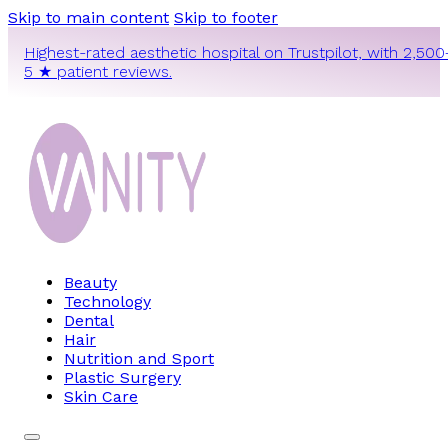
Skip to main content
Skip to footer
Highest-rated aesthetic hospital on Trustpilot, with 2,500
5 ★ patient reviews.
Beauty
Technology
Dental
Hair
Nutrition and Sport
Plastic Surgery
Skin Care