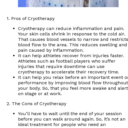
1. Pros of Cryotherapy
Cryotherapy can reduce inflammation and pain.
Your skin cells shrink in response to the cold air.
That causes blood vessels to narrow and restrict
blood flow to the area. This reduces swelling and
pain caused by inflammation.
It can help athletes recover from injuries faster.
Athletes such as football players who suffer
injuries that require downtime can use
cryotherapy to accelerate their recovery time.
It can help you relax before an important event o
performance by improving blood flow throughout
your body. So, that you feel more awake and alert
on stage or at work.
2. The Cons of Cryotherapy
You’ll have to wait until the end of your session
before you can walk around again. So, it’s not an
ideal treatment for people who need an