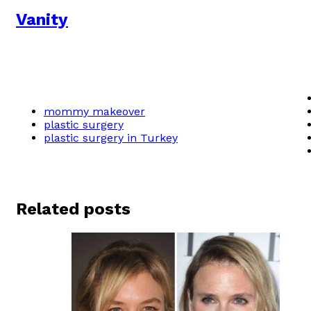
Vanity
mommy makeover
plastic surgery
plastic surgery in Turkey
Related posts