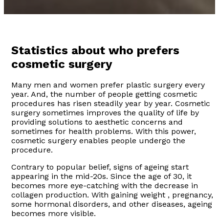
Statistics about who prefers
cosmetic surgery
Many men and women prefer plastic surgery every
year. And, the number of people getting cosmetic
procedures has risen steadily year by year. Cosmetic
surgery sometimes improves the quality of life by
providing solutions to aesthetic concerns and
sometimes for health problems. With this power,
cosmetic surgery enables people undergo the
procedure.
Contrary to popular belief, signs of ageing start
appearing in the mid-20s. Since the age of 30, it
becomes more eye-catching with the decrease in
collagen production. With gaining weight , pregnancy,
some hormonal disorders, and other diseases, ageing
becomes more visible.