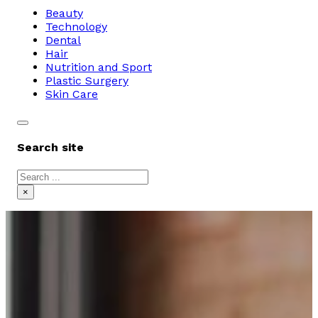
Beauty
Technology
Dental
Hair
Nutrition and Sport
Plastic Surgery
Skin Care
Search site
Search
×