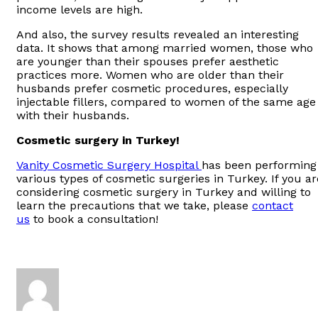
income levels are high.
And also, the survey results revealed an interesting
data. It shows that among married women, those who
are younger than their spouses prefer aesthetic
practices more. Women who are older than their
husbands prefer cosmetic procedures, especially
injectable fillers, compared to women of the same age
with their husbands.
Cosmetic surgery in Turkey!
Vanity Cosmetic Surgery Hospital
has been performing
various types of cosmetic surgeries in Turkey. If you ar
considering cosmetic surgery in Turkey and willing to
learn the precautions that we take, please
contact
us
to book a consultation!