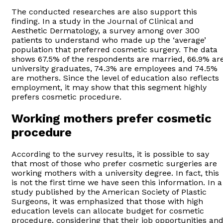
The conducted researches are also support this
finding. In a study in the Journal of Clinical and
Aesthetic Dermatology, a survey among over 300
patients to understand who made up the ‘average’
population that preferred cosmetic surgery. The data
shows 67.5% of the respondents are married, 66.9% ar
university graduates, 74.3% are employees and 74.5%
are mothers. Since the level of education also reflects
employment, it may show that this segment highly
prefers cosmetic procedure.
Working mothers prefer cosmetic
procedure
According to the survey results, it is possible to say
that most of those who prefer cosmetic surgeries are
working mothers with a university degree. In fact, this
is not the first time we have seen this information. In a
study published by the American Society of Plastic
Surgeons, it was emphasized that those with high
education levels can allocate budget for cosmetic
procedure, considering that their job opportunities an