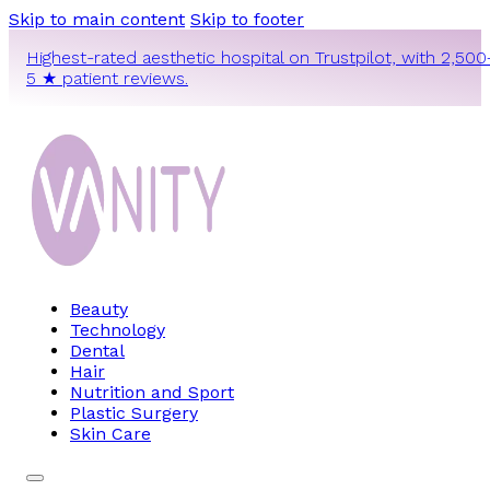
Skip to main content
Skip to footer
Highest-rated aesthetic hospital on Trustpilot, with 2,500
5 ★ patient reviews.
Beauty
Technology
Dental
Hair
Nutrition and Sport
Plastic Surgery
Skin Care