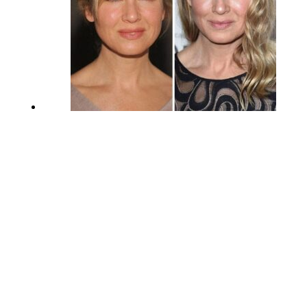
Renée Zellweger Before and After
Plastic Surgery
September 2, 2023