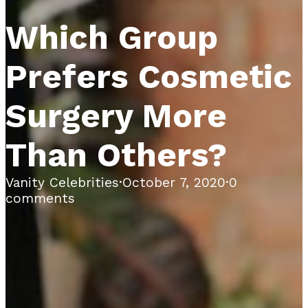
Which Group
Prefers Cosmetic
Surgery More
Than Others?
Vanity Celebrities
·
October 7, 2020
·
0
comments