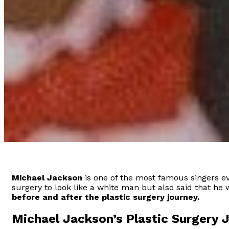
Michael Jackson
is one of the most famous singers eve
surgery to look like a white man but also said that he 
before and after the plastic surgery journey.
Michael Jackson’s Plastic Surgery 