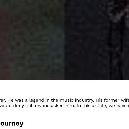
r. He was a legend in the music industry. His former wife,
would deny it if anyone asked him. In this article, we ha
Journey