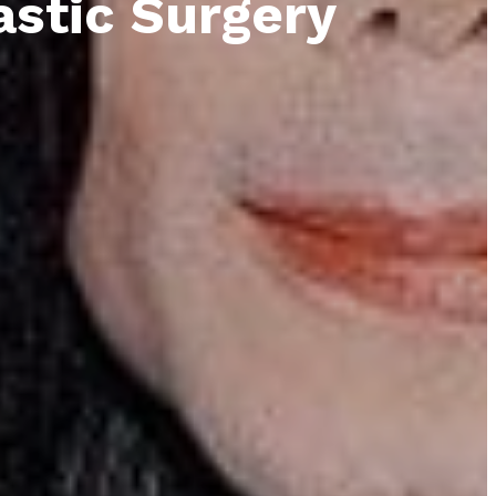
astic Surgery