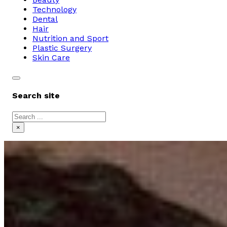
Technology
Dental
Hair
Nutrition and Sport
Plastic Surgery
Skin Care
Search site
Search
×