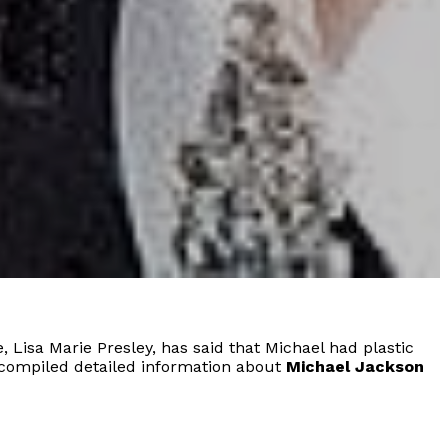
 Lisa Marie Presley, has said that Michael had plastic
ve compiled detailed information about
Michael Jackson