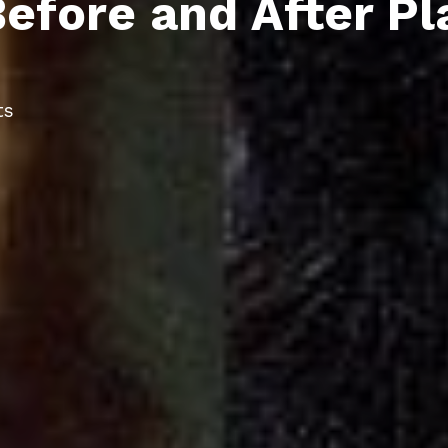
efore and After Pl
ts