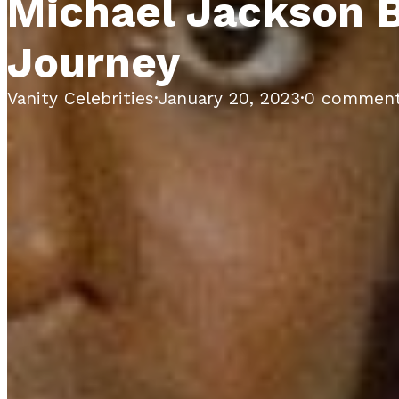
Michael Jackson B
Journey
Vanity Celebrities
·
January 20, 2023
·
0 commen