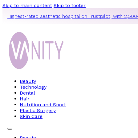
Skip to main content
Skip to footer
Highest-rated aesthetic hospital on Trustpilot, with 2,500
Beauty
Technology
Dental
Hair
Nutrition and Sport
Plastic Surgery
Skin Care
Beauty