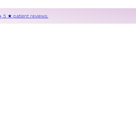
+ 5 ★ patient reviews.