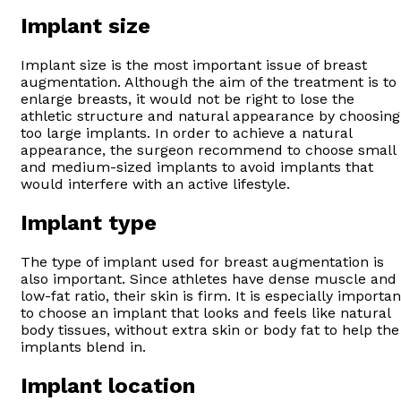
Implant size
Implant size is the most important issue of breast
augmentation. Although the aim of the treatment is to
enlarge breasts, it would not be right to lose the
athletic structure and natural appearance by choosing
too large implants. In order to achieve a natural
appearance, the surgeon recommend to choose small
and medium-sized implants to avoid implants that
would interfere with an active lifestyle.
Implant type
The type of implant used for breast augmentation is
also important. Since athletes have dense muscle and
low-fat ratio, their skin is firm. It is especially importan
to choose an implant that looks and feels like natural
body tissues, without extra skin or body fat to help the
implants blend in.
Implant location