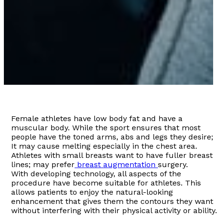
Female athletes have low body fat and have a
muscular body. While the sport ensures that most
people have the toned arms, abs and legs they desire;
It may cause melting especially in the chest area.
Athletes with small breasts want to have fuller breast
lines; may prefer
breast augmentation
surgery.
With developing technology, all aspects of the
procedure have become suitable for athletes. This
allows patients to enjoy the natural-looking
enhancement that gives them the contours they want
without interfering with their physical activity or ability.