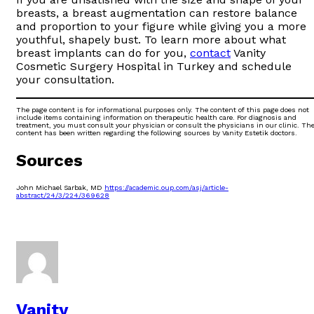
breasts, a breast augmentation can restore balance
and proportion to your figure while giving you a more
youthful, shapely bust. To learn more about what
breast implants can do for you,
contact
Vanity
Cosmetic Surgery Hospital in Turkey and schedule
your consultation.
The page content is for informational purposes only. The content of this page does not
include items containing information on therapeutic health care. For diagnosis and
treatment, you must consult your physician or consult the physicians in our clinic. Th
content has been written regarding the following sources by Vanity Estetik doctors.
Sources
John Michael Sarbak, MD
https://academic.oup.com/asj/article-
abstract/24/3/224/369628
Vanity