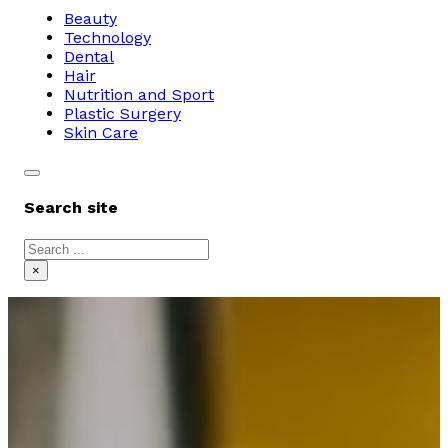
Beauty
Technology
Dental
Hair
Nutrition and Sport
Plastic Surgery
Skin Care
Search site
Search
×