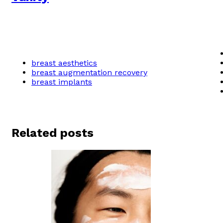
breast aesthetics
breast augmentation recovery
breast implants
Related posts