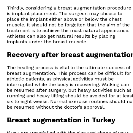
Thirdly, considering a breast augmentation procedure
is implant placement. The surgeon may choose to
place the implant either above or below the chest
muscle. It should not be forgotten that the aim of the
treatment is to achieve the most natural appearance.
Athletes can also get natural results by placing
implants under the breast muscle.
Recovery after breast augmentatio
The healing process is vital to the ultimate success of
breast augmentation. This process can be difficult for
athletic patients, as physical activities must be
interrupted while the body is recovering. Walking can
be resumed after surgery, but heavy activities such as
running and heavy lifting should be avoided for at leas
six to eight weeks. Normal exercise routines should no
be resumed without the doctor’s approval.
Breast augmentation in Turkey
If you are unsatisfied with the size and shape of your