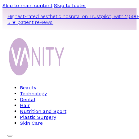
Skip to main content
Skip to footer
Highest-rated aesthetic hospital on Trustpilot, with 2,500
5 ★ patient reviews.
Beauty
Technology
Dental
Hair
Nutrition and Sport
Plastic Surgery
Skin Care