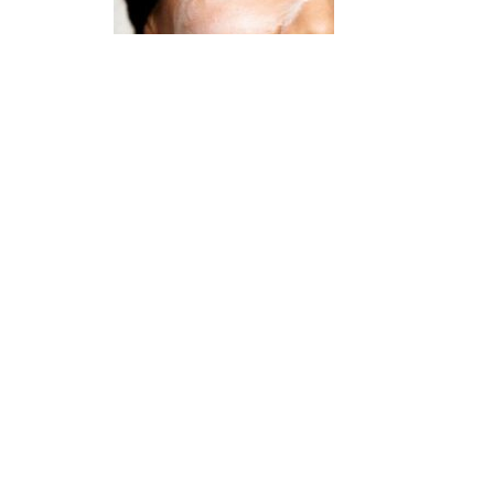
What is retinol? What does it do?
January 2, 2023