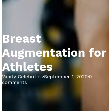
Breast
Augmentation for
Athletes
Vanity Celebrities
·
September 1, 2020
·
0
comments